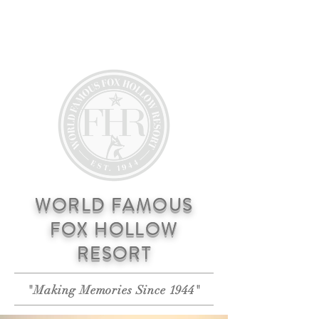
RESERVATIONS
WORLD FAMOUS
FOX HOLLOW
RESORT
"Making Memories Since 1944"