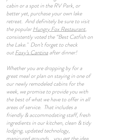
cabin or a spot in the RV Park, or
better yet, purchase your own lake
retreat. And definitely be sure to visit
the popular
Hungry Fox Restaurant
,
consistently voted the “Best Catfish on
the Lake." Don’t forget to check
out
Foxy’s Cantina
after dinner!
Whether you are dropping by for a
great meal or plan on staying in one of
our newly remodeled cabins for the
week, we promise to provide you with
the best of what we have to offer in all
areas of service. That includes a
friendly & accommodating staff, fresh
ingredients in our kitchen, clean & tidy
lodging, updated technology,
manicured grounds… you get the idea.