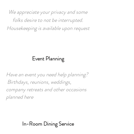
We appreciate your privacy and some
folks desire to not be interrupted.
Housekeeping is available upon request
Event Planning
Have an event you need help planning?
Birthdays, reunions, weddings,
company retreats and other occasions
planned here
In-Room Dining Service