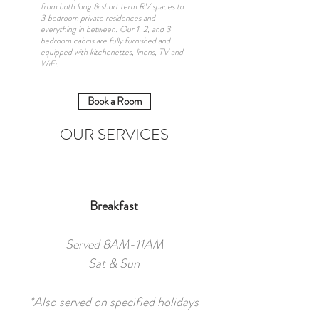
from both long & short term RV spaces to
3 bedroom private residences and
everything in between. Our 1, 2, and 3
bedroom cabins are fully furnished and
equipped with kitchenettes, linens, TV and
WiFi.
Book a Room
OUR SERVICES
Breakfast
Served 8AM-11AM
Sat & Sun
*Also served on specified holidays