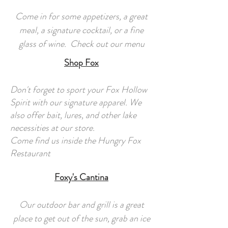
Come in for some appetizers, a great
meal, a signature cocktail, or a fine
glass of wine. Check out our menu
Shop Fox
Don't forget to sport your Fox Hollow
Spirit with our signature apparel. We
also offer bait, lures, and other lake
necessities at our store.
Come find us inside the Hungry Fox
Restaurant
Foxy's Cantina
Our outdoor bar and grill is a great
place to get out of the sun, grab an ice