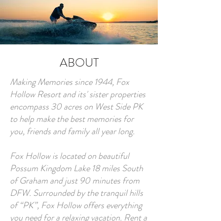
ABOUT
Making Memories since 1944, Fox
Hollow Resort and its' sister properties
encompass 30 acres on West Side PK
to help make the best memories for
you, friends and family all year long.
Fox Hollow is located on beautiful
Possum Kingdom Lake 18 miles South
of Graham and just 90 minutes from
DFW. Surrounded by the tranquil hills
of “PK”, Fox Hollow offers everything
you need for a relaxing vacation. Rent a