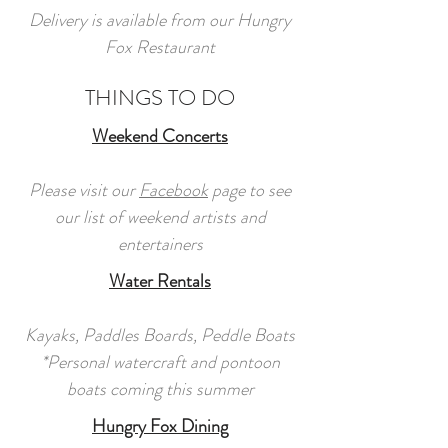
Delivery is available from our Hungry
Fox Restaurant
THINGS TO DO
Weekend Concerts
Please visit our
Facebook
page to see
our list of weekend artists and
entertainers
Water Rentals
Kayaks, Paddles Boards, Peddle Boats
*Personal watercraft and pontoon
boats coming this summer
Hungry Fox Dining