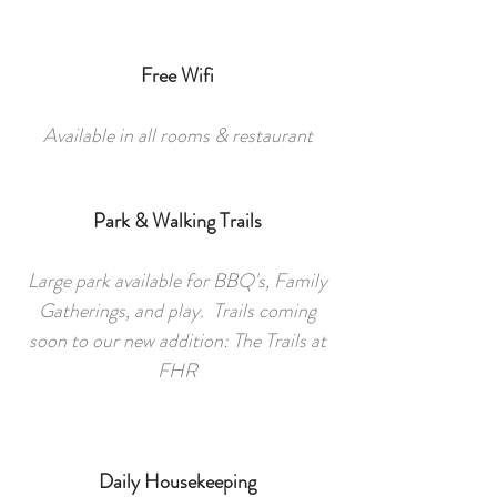
Free Wifi
Available in all rooms & restaurant
Park & Walking Trails
Large park available for BBQ's, Family
Gatherings, and play. Trails coming
soon to our new addition: The Trails at
FHR
Daily Housekeeping