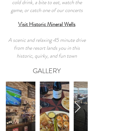
cold drink, a bite to eat, watch the
game, or catch one of our concerts
Visit Historic Mineral Wells
A scenic and relaxing 45 minute drive
from the resort lands you in this
historic, quirky, and fun town
GALLERY