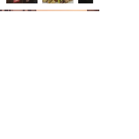
GUEST
REVIEW