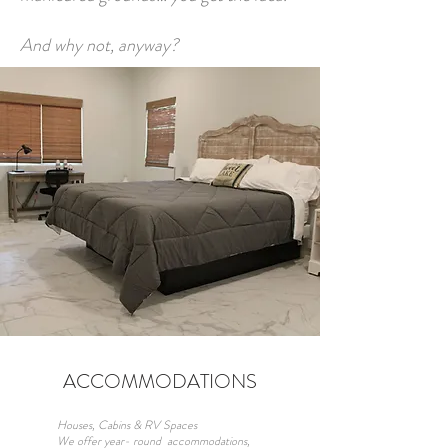
And why not, anyway?
ACCOMMODATIONS
Houses, Cabins & RV Spaces
We offer year- round accommodations,