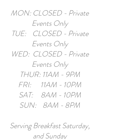
MON: CLOSED - Private
Events Only
TUE: CLOSED - Private
Events Only
WED: CLOSED - Private
Events Only
THUR: 11AM - 9PM
FRI: 11AM - 10PM
SAT: 8AM - 10PM
SUN: 8AM - 8PM​
Serving Breakfast Saturday,
and Sunday