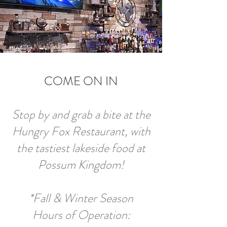
COME ON IN
Stop by and grab a bite at the
Hungry Fox Restaurant, with
the tastiest lakeside food at
Possum Kingdom!
*Fall & Winter Season
Hours of Operation: