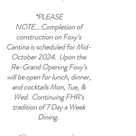
*PLEASE
NOTE....Completion of
construction on Foxy's
Cantina is scheduled for Mid-
October 2024. Upon the
Re-Grand Opening Foxy's
will be open for lunch, dinner,
and cocktails Mon, Tue, &
Wed. Continuing FHR's
tradition of 7 Day a Week
Dining.