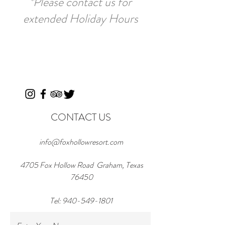
*Please contact us for
extended Holiday Hours
CONTACT US
info@foxhollowresort.com
4705 Fox Hollow Road Graham, Texas
76450
Tel:
940-549-1801