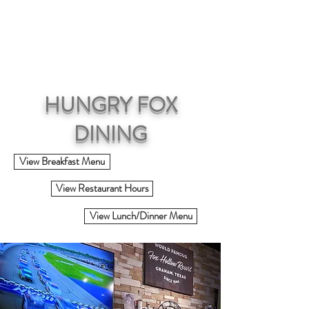
RESERVATIONS
HUNGRY FOX
DINING
View Breakfast Menu
View Restaurant Hours
View Lunch/Dinner Menu